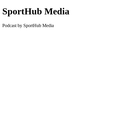
SportHub Media
Podcast by SportHub Media